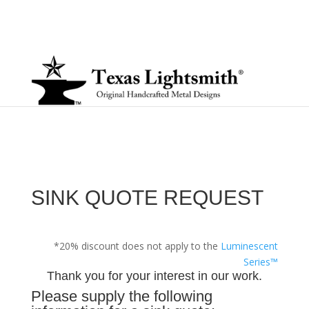
SINK QUOTE REQUEST
*20% discount does not apply to the
Luminescent
Series™
Thank you for your interest in our work.
Please supply the following