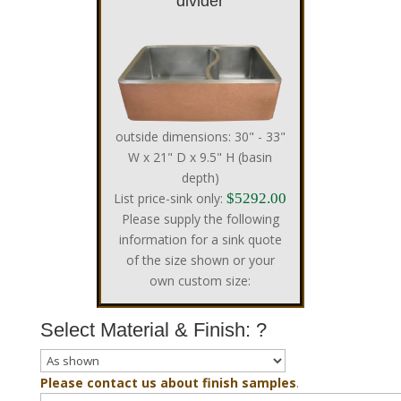
divider
outside dimensions: 30" - 33"
W x 21" D x 9.5" H (basin
depth)
List price-sink only:
$5292.00
Please supply the following
information for a sink quote
of the size shown or your
own custom size:
Select Material & Finish:
?
Please contact us about finish samples
.