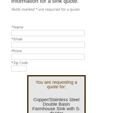
information for a sink quote:
fields marked * are required for a quote
*Name
*Email
Phone
*Zip Code
You are requesting a
quote for:
Copper/Stainless Steel
Double Basin
Farmhouse Sink with S-