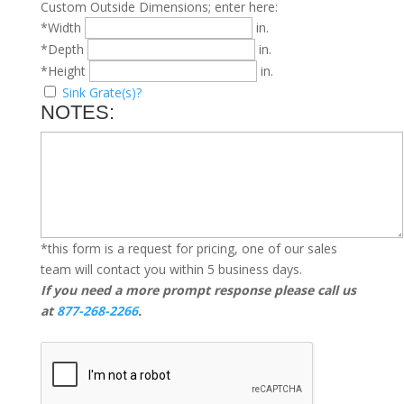
Custom Outside Dimensions; enter here:
*Width
in.
*Depth
in.
*Height
in.
Sink Grate(s)?
NOTES:
*this form is a request for pricing, one of our sales
team will contact you within 5 business days.
If you need a more prompt response please call us
at
877-268-2266
.