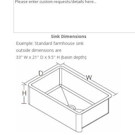
Sink Dimensions
Example: Standard farmhouse sink
outside dimensions are
33" W x 21" D x 9.5" H (basin depth):