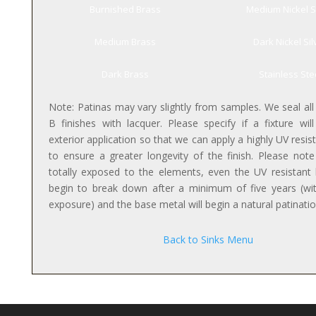
Burnished Brass
Medium Nickel S
Medium Brass
Dark Nickel Sil
Dark Brass
Stainless Ste
Note: Patinas may vary slightly from samples. We seal all
B finishes with lacquer. Please specify if a fixture wil
exterior application so that we can apply a highly UV resis
to ensure a greater longevity of the finish. Please not
totally exposed to the elements, even the UV resistant l
begin to break down after a minimum of five years (wi
exposure) and the base metal will begin a natural patinati
Back to Sinks Menu