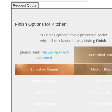
Finish Options for Kitchen:
*Our sink aprons have a protective sealer
while all sink basins have a
Living Finish
.
please read:
The
Living Finish
Burnished Bro
Explained
Burnished Copper
Medium Bron
Medium Copper
Dark Bronz
Dark Copper
Oil-Rubbed Br
Verdigris Copper
Burnished Nickel 