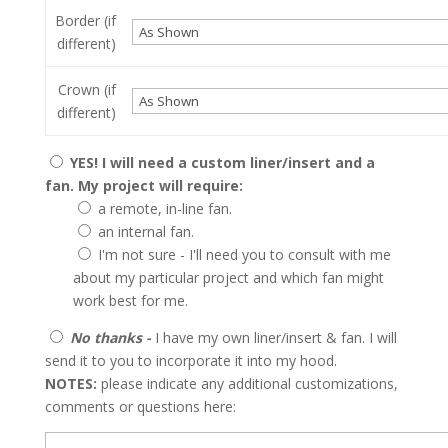
Border (if
different)
Crown (if
different)
YES! I will need a custom liner/insert and a
fan. My project will require:
a remote, in-line fan.
an internal fan.
I'm not sure - I'll need you to consult with me
about my particular project and which fan might
work best for me.
No thanks -
I have my own liner/insert & fan. I will
send it to you to incorporate it into my hood.
NOTES:
please indicate any additional customizations,
comments or questions here: