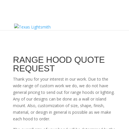
RANGE HOOD QUOTE
REQUEST
Thank you for your interest in our work. Due to the
wide range of custom work we do, we do not have
general pricing to send out for range hoods or lighting.
Any of our designs can be done as a wall or island
mount. Also, customization of size, shape, finish,
material, or design in general is possible as we make
each hood to order.