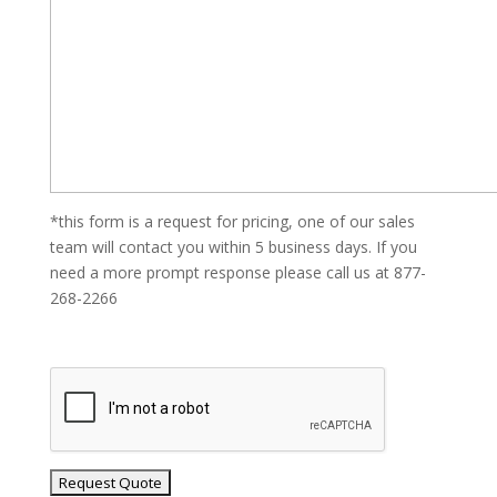
*this form is a request for pricing, one of our sales
team will contact you within 5 business days. If you
need a more prompt response please call us at 877-
268-2266