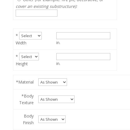
cover an existing substructure):
*
in.
Width
*
in.
Height
*Material
*Body
Texture
Body
Finish