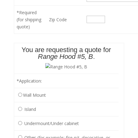
*Required
(for shipping
Zip Code
quote)
You are requesting a quote for
Range Hood #5, B
.
*Application
:
Wall Mount
Island
Undermount/Under cabinet
Other
(for example: fire pit, decorative, or