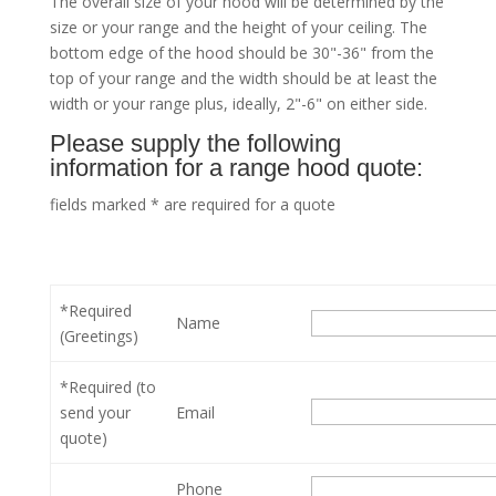
The overall size of your hood will be determined by the
size or your range and the height of your ceiling. The
bottom edge of the hood should be 30"-36" from the
top of your range and the width should be at least the
width or your range plus, ideally, 2"-6" on either side.
Please supply the following
information for a range hood quote:
fields marked * are required for a quote
*Required
Name
(Greetings)
*Required (to
send your
Email
quote)
Phone