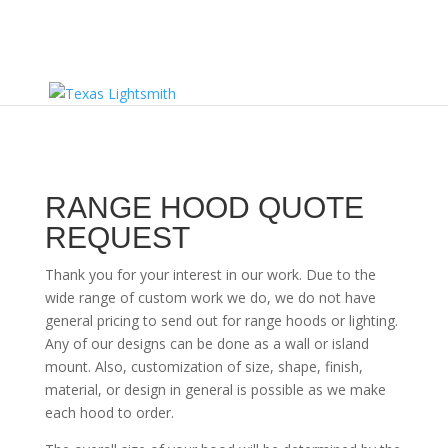
RANGE HOOD QUOTE
REQUEST
Thank you for your interest in our work. Due to the
wide range of custom work we do, we do not have
general pricing to send out for range hoods or lighting.
Any of our designs can be done as a wall or island
mount. Also, customization of size, shape, finish,
material, or design in general is possible as we make
each hood to order.