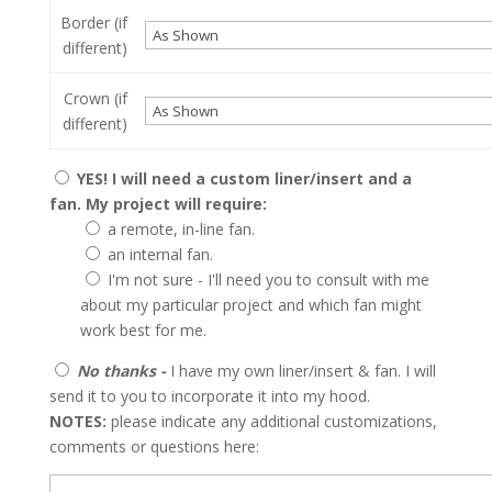
Border (if
different)
Crown (if
different)
YES! I will need a custom liner/insert and a
fan. My project will require:
a remote, in-line fan.
an internal fan.
I'm not sure - I'll need you to consult with me
about my particular project and which fan might
work best for me.
No thanks -
I have my own liner/insert & fan. I will
send it to you to incorporate it into my hood.
NOTES:
please indicate any additional customizations,
comments or questions here: