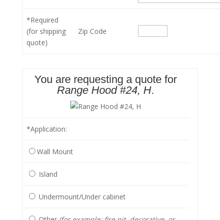
*Required
(for shipping
Zip Code
quote)
You are requesting a quote for
Range Hood #24, H
.
*Application
:
Wall Mount
Island
Undermount/Under cabinet
Other
(for example: fire pit, decorative, or