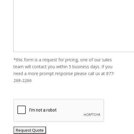
*this form is a request for pricing, one of our sales
team will contact you within 5 business days. If you
need a more prompt response please call us at 877-
268-2266