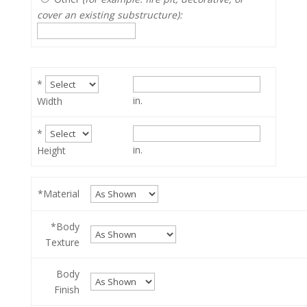
cover an existing substructure):
*
in.
Width
*
in.
Height
*Material
*Body
Texture
Body
Finish