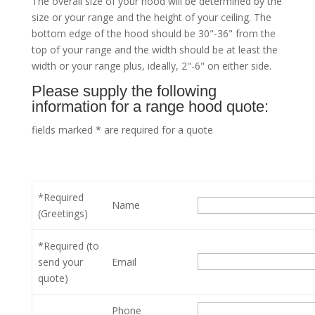
The overall size of your hood will be determined by the
size or your range and the height of your ceiling. The
bottom edge of the hood should be 30"-36" from the
top of your range and the width should be at least the
width or your range plus, ideally, 2"-6" on either side.
Please supply the following
information for a range hood quote:
fields marked * are required for a quote
*Required
Name
(Greetings)
*Required (to
send your
Email
quote)
Phone