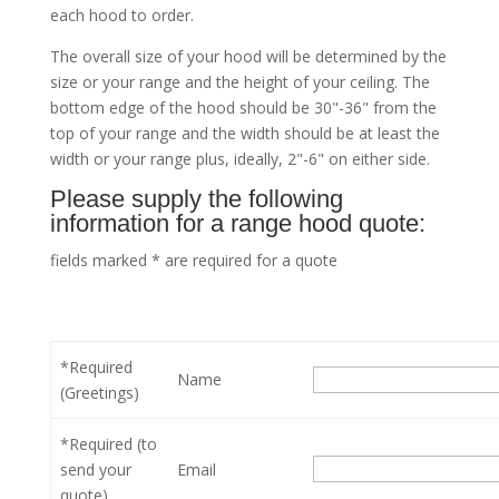
each hood to order.
The overall size of your hood will be determined by the
size or your range and the height of your ceiling. The
bottom edge of the hood should be 30"-36" from the
top of your range and the width should be at least the
width or your range plus, ideally, 2"-6" on either side.
Please supply the following
information for a range hood quote:
fields marked * are required for a quote
*Required
Name
(Greetings)
*Required (to
send your
Email
quote)