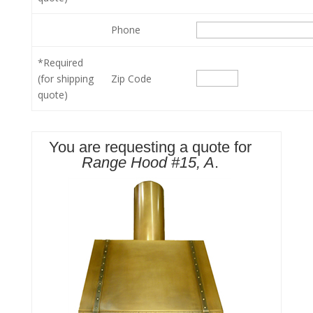
Phone
*Required
(for shipping
Zip Code
quote)
You are requesting a quote for
Range Hood #15, A
.