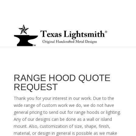
RANGE HOOD QUOTE
REQUEST
Thank you for your interest in our work. Due to the
wide range of custom work we do, we do not have
general pricing to send out for range hoods or lighting.
Any of our designs can be done as a wall or island
mount. Also, customization of size, shape, finish,
material, or design in general is possible as we make