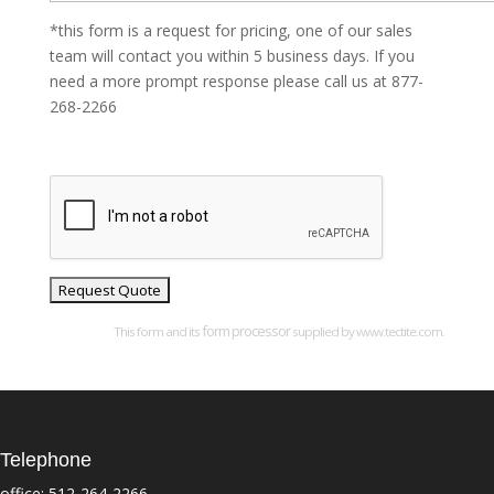
*this form is a request for pricing, one of our sales
team will contact you within 5 business days. If you
need a more prompt response please call us at 877-
268-2266
form processor
This form and its
supplied by www.tectite.com.
Telephone
office:
512-264-2266