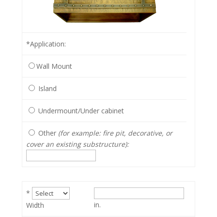
*Application
:
Wall Mount
Island
Undermount/Under cabinet
Other
(for example: fire pit, decorative, or
cover an existing substructure):
*
in.
Width