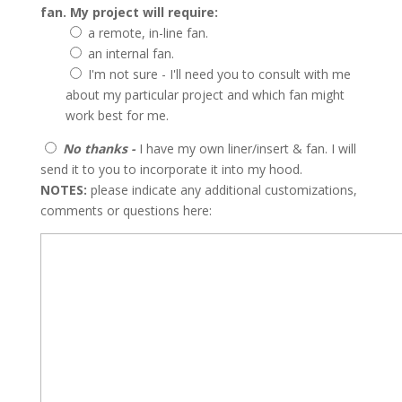
fan. My project will require:
a remote, in-line fan.
an internal fan.
I'm not sure - I'll need you to consult with me
about my particular project and which fan might
work best for me.
No thanks -
I have my own liner/insert & fan. I will
send it to you to incorporate it into my hood.
NOTES:
please indicate any additional customizations,
comments or questions here: