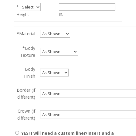
*
in.
Height
*Material
*Body
Texture
Body
Finish
Border (if
different)
Crown (if
different)
YES! I will need a custom liner/insert and a